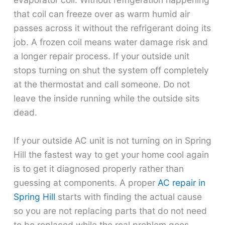
that coil can freeze over as warm humid air
passes across it without the refrigerant doing its
job. A frozen coil means water damage risk and
a longer repair process. If your outside unit
stops turning on shut the system off completely
at the thermostat and call someone. Do not
leave the inside running while the outside sits
dead.
If your outside AC unit is not turning on in Spring
Hill the fastest way to get your home cool again
is to get it diagnosed properly rather than
guessing at components. A proper
AC repair in
Spring Hill
starts with finding the actual cause
so you are not replacing parts that do not need
to be replaced while the real problem goes