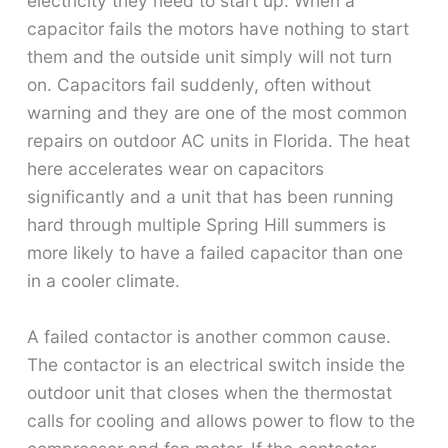
electricity they need to start up. When a
capacitor fails the motors have nothing to start
them and the outside unit simply will not turn
on. Capacitors fail suddenly, often without
warning and they are one of the most common
repairs on outdoor AC units in Florida. The heat
here accelerates wear on capacitors
significantly and a unit that has been running
hard through multiple Spring Hill summers is
more likely to have a failed capacitor than one
in a cooler climate.
A failed contactor is another common cause.
The contactor is an electrical switch inside the
outdoor unit that closes when the thermostat
calls for cooling and allows power to flow to the