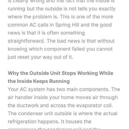
is clearly wrong and the fact that the inside is
running but the outside is not tells you exactly
where the problem is. This is one of the more
common AC calls in Spring Hill and the good
news is that it is often something
straightforward. The bad news is that without
knowing which component failed you cannot
just reset your way out of it.
Why the Outside Unit Stops Working While
the Inside Keeps Running
Your AC system has two main components. The
air handler inside your home moves air through
the ductwork and across the evaporator coil.
The condenser unit outside is where the actual
refrigeration happens. It houses the