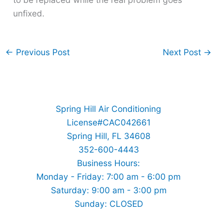
unfixed.
←
Previous Post
Next Post
→
Spring Hill Air Conditioning
License#CAC042661
Spring Hill, FL 34608
352-600-4443
Business Hours:
Monday - Friday: 7:00 am - 6:00 pm
Saturday: 9:00 am - 3:00 pm
Sunday: CLOSED