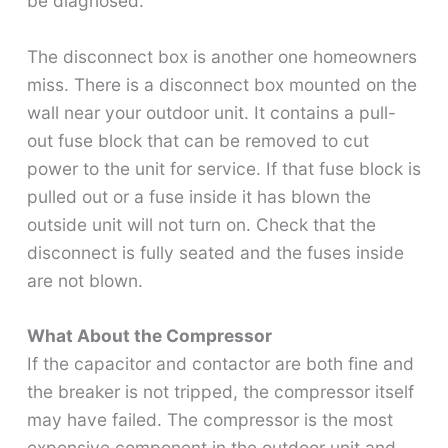
be diagnosed.
The disconnect box is another one homeowners
miss. There is a disconnect box mounted on the
wall near your outdoor unit. It contains a pull-
out fuse block that can be removed to cut
power to the unit for service. If that fuse block is
pulled out or a fuse inside it has blown the
outside unit will not turn on. Check that the
disconnect is fully seated and the fuses inside
are not blown.
What About the Compressor
If the capacitor and contactor are both fine and
the breaker is not tripped, the compressor itself
may have failed. The compressor is the most
expensive component in the outdoor unit and