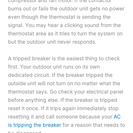
compressor and fan motor. If the contactor
burns out or fails the outdoor unit gets no power
even though the thermostat is sending the
signal. You may hear a clicking sound from the
thermostat area as it tries to turn the system on
but the outdoor unit never responds.
A tripped breaker is the easiest thing to check
first. Your outdoor unit runs on its own
dedicated circuit. If the breaker tripped the
outside unit will not turn on no matter what the
thermostat says. Go check your electrical panel
before anything else. If the breaker is tripped
reset it once. If it trips again immediately stop
resetting it and call someone because your
AC
is tripping the breaker
for a reason that needs to