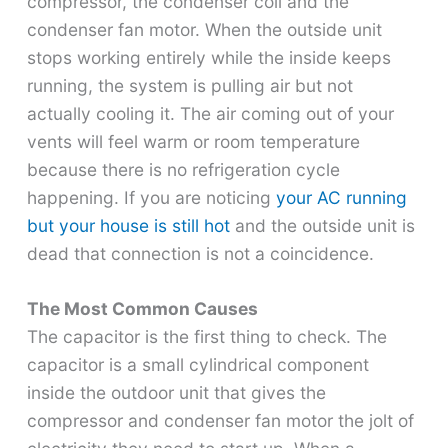
compressor, the condenser coil and the
condenser fan motor. When the outside unit
stops working entirely while the inside keeps
running, the system is pulling air but not
actually cooling it. The air coming out of your
vents will feel warm or room temperature
because there is no refrigeration cycle
happening. If you are noticing
your AC running
but your house is still hot
and the outside unit is
dead that connection is not a coincidence.
The Most Common Causes
The capacitor is the first thing to check. The
capacitor is a small cylindrical component
inside the outdoor unit that gives the
compressor and condenser fan motor the jolt of