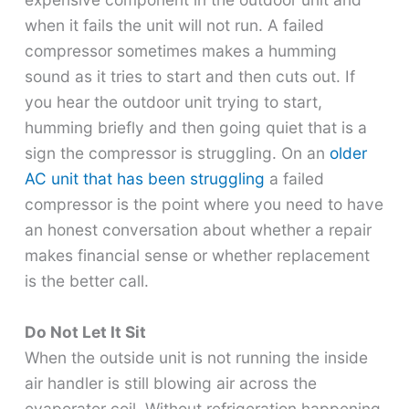
when it fails the unit will not run. A failed
compressor sometimes makes a humming
sound as it tries to start and then cuts out. If
you hear the outdoor unit trying to start,
humming briefly and then going quiet that is a
sign the compressor is struggling. On an
older
AC unit that has been struggling
a failed
compressor is the point where you need to have
an honest conversation about whether a repair
makes financial sense or whether replacement
is the better call.
Do Not Let It Sit
When the outside unit is not running the inside
air handler is still blowing air across the
evaporator coil. Without refrigeration happening