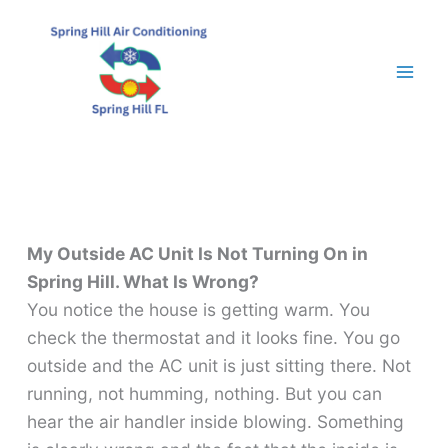
Skip
to
content
My Outside AC Unit Is Not Turning On in
Spring Hill. What Is Wrong?
You notice the house is getting warm. You
check the thermostat and it looks fine. You go
outside and the AC unit is just sitting there. Not
running, not humming, nothing. But you can
hear the air handler inside blowing. Something