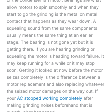
or the condenser fan motor. Bearings are what
allow motors to spin smoothly and when they
start to go the grinding is the metal on metal
contact that happens as they wear down. A
squealing sound from the same components
usually means the same thing at an earlier
stage. The bearing is not gone yet but it is
getting there. If you are hearing grinding or
squealing the motor is heading toward failure. It
may keep running for a while or it may stop
soon. Getting it looked at now before the motor
seizes completely is the difference between a
motor replacement and also replacing whatever
the seized motor damages on the way out. If
your
AC stopped working completely
after
making grinding noises beforehand that is