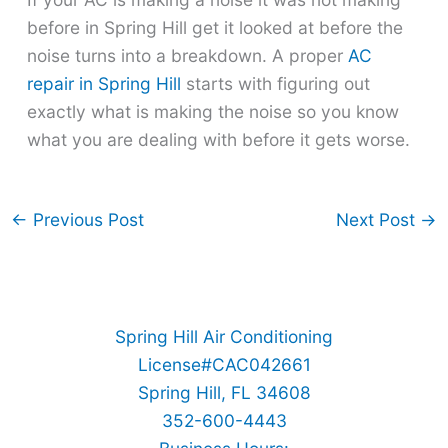
before in Spring Hill get it looked at before the
noise turns into a breakdown. A proper
AC
repair in Spring Hill
starts with figuring out
exactly what is making the noise so you know
what you are dealing with before it gets worse.
←
Previous Post
Next Post
→
Spring Hill Air Conditioning
License#CAC042661
Spring Hill, FL 34608
352-600-4443