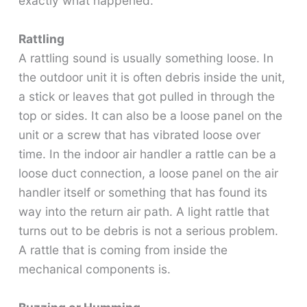
exactly what happened.
Rattling
A rattling sound is usually something loose. In
the outdoor unit it is often debris inside the unit,
a stick or leaves that got pulled in through the
top or sides. It can also be a loose panel on the
unit or a screw that has vibrated loose over
time. In the indoor air handler a rattle can be a
loose duct connection, a loose panel on the air
handler itself or something that has found its
way into the return air path. A light rattle that
turns out to be debris is not a serious problem.
A rattle that is coming from inside the
mechanical components is.