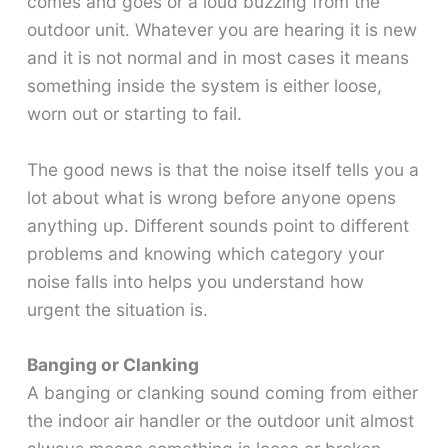
comes and goes or a loud buzzing from the
outdoor unit. Whatever you are hearing it is new
and it is not normal and in most cases it means
something inside the system is either loose,
worn out or starting to fail.
The good news is that the noise itself tells you a
lot about what is wrong before anyone opens
anything up. Different sounds point to different
problems and knowing which category your
noise falls into helps you understand how
urgent the situation is.
Banging or Clanking
A banging or clanking sound coming from either
the indoor air handler or the outdoor unit almost