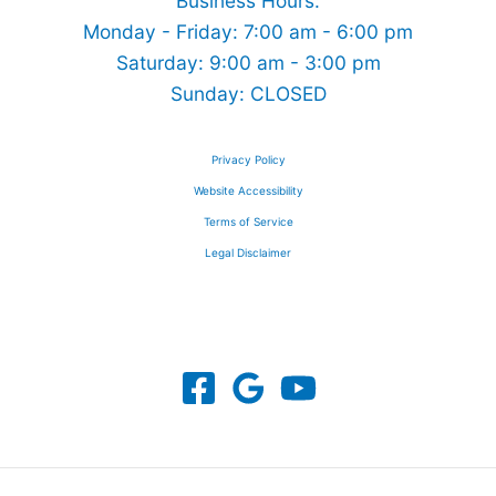
Business Hours:
Monday - Friday: 7:00 am - 6:00 pm
Saturday: 9:00 am - 3:00 pm
Sunday: CLOSED
Privacy Policy
Website Accessibility
Terms of Service
Legal Disclaimer