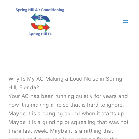
Skip
to
content
Why Is My AC Making a Loud Noise in Spring
Hill, Florida?
Your AC has been running quietly for years and
now it is making a noise that is hard to ignore.
Maybe it is a banging sound when it starts up.
Maybe it is a grinding or squealing that was not
there last week. Maybe it is a rattling that