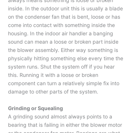
always means something is loose or broken
inside. In the outdoor unit this is usually a blade
on the condenser fan that is bent, loose or has
come into contact with something inside the
housing. In the indoor air handler a banging
sound can mean a loose or broken part inside
the blower assembly. Either way something is
physically hitting something else every time the
system runs. Shut the system off if you hear
this. Running it with a loose or broken
component can turn a relatively simple fix into
damage to other parts of the system.
Grinding or Squealing
A grinding sound almost always points to a
bearing that is failing in either the blower motor