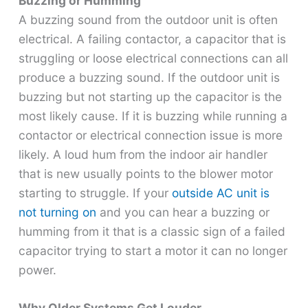
Buzzing or Humming
A buzzing sound from the outdoor unit is often
electrical. A failing contactor, a capacitor that is
struggling or loose electrical connections can all
produce a buzzing sound. If the outdoor unit is
buzzing but not starting up the capacitor is the
most likely cause. If it is buzzing while running a
contactor or electrical connection issue is more
likely. A loud hum from the indoor air handler
that is new usually points to the blower motor
starting to struggle. If your
outside AC unit is
not turning on
and you can hear a buzzing or
humming from it that is a classic sign of a failed
capacitor trying to start a motor it can no longer
power.
Why Older Systems Get Louder