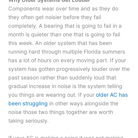
Components wear over time and as they do
they often get noisier before they fail
completely. A bearing that is going to fail in a
month is quieter than one that is going to fail
this week. An older system that has been
running hard through multiple Florida summers
has a lot of hours on every moving part. If your
system has gotten progressively louder over the
past season rather than suddenly loud that
gradual increase in noise is the system telling
you things are wearing out. If your
older AC has
been struggling
in other ways alongside the
noise those two things together are worth
taking seriously.
If your AC is making a noise it was not making